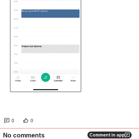
0
0
No comments
Comment in app