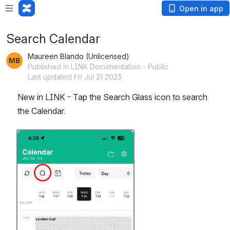
Open in app
Search Calendar
Maureen Blando (Unlicensed)
Published in LINK Documentation - Public
Last updated Fri Jul 21 2023
New in LINK - Tap the Search Glass icon to search 
the Calendar. 
Open